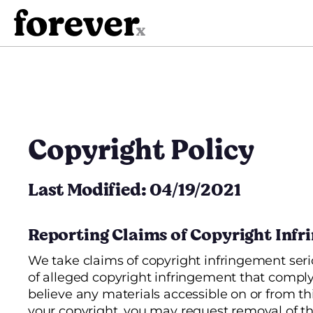
Skip
to
content
Copyright Policy
Last Modified: 04/19/2021
Reporting Claims of Copyright Inf
We take claims of copyright infringement seri
of alleged copyright infringement that comply 
believe any materials accessible on or from thi
your copyright, you may request removal of th