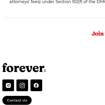
attorneys’ fees) under Section 512(f) of the D
Join
I
n
s
t
Contact Us
a