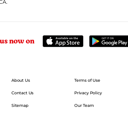
MCA.
 us now on
About Us
Terms of Use
Contact Us
Privacy Policy
Sitemap
Our Team