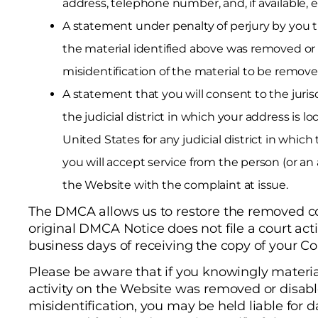
address, telephone number, and, if available, e
A statement under penalty of perjury by you th
the material identified above was removed or d
misidentification of the material to be remove
A statement that you will consent to the jurisd
the judicial district in which your address is lo
United States for any judicial district in whi
you will accept service from the person (or a
the Website with the complaint at issue.
The DMCA allows us to restore the removed cont
original DMCA Notice does not file a court act
business days of receiving the copy of your Co
Please be aware that if you knowingly materia
activity on the Website was removed or disab
misidentification, you may be held liable for