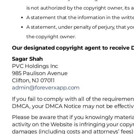
is not authorized by the copyright owner, its a
A statement that the information in the writte
A statement, under penalty of perjury, that yo
the copyright owner.
Our designated copyright agent to receive 
Sagar Shah
PVC Holdings Inc
985 Paulison Avenue
Clifton, NJ 07011
admin@foreverxapp.com
If you fail to comply with all of the requirement
DMCA, your DMCA Notice may not be effectiv
Please be aware that if you knowingly materia
activity on the Website is infringing your copy
damages (including costs and attorneys’ fees) 