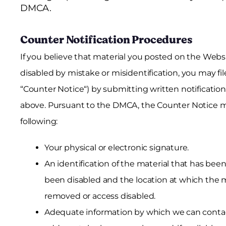
DMCA.
Counter Notification Procedures
If you believe that material you posted on the Webs
disabled by mistake or misidentification, you may file
“Counter Notice“) by submitting written notificatio
above. Pursuant to the DMCA, the Counter Notice mu
following:
Your physical or electronic signature.
An identification of the material that has be
been disabled and the location at which the m
removed or access disabled.
Adequate information by which we can contac