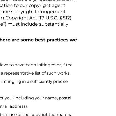
cation to our copyright agent
nline Copyright Infringement
um Copyright Act (17 U.S.C. § 512)
e“) must include substantially
 here are some best practices we
eve to have been infringed or, if the
a representative list of such works.
infringing in a sufficiently precise
t you (including your name, postal
mail address).
 that use of the copyrighted material