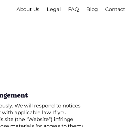
About Us
Legal
FAQ
Blog
Contact
ringement
ously. We will respond to notices
with applicable law. If you
s site (the “Website“) infringe
ose materials (or access to them)