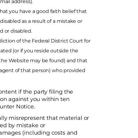
mail address).
at you have a good faith belief that
isabled as a result of a mistake or
d or disabled.
iction of the Federal District Court for
cated (or if you reside outside the
ch the Website may be found) and that
n agent of that person) who provided
ent if the party filing the
ion against you within ten
unter Notice.
lly misrepresent that material or
led by mistake or
 damages (including costs and