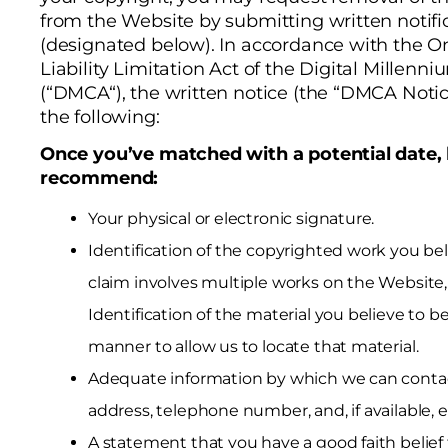
from the Website by submitting written notifi
(designated below). In accordance with the O
Liability Limitation Act of the Digital Millenni
(“DMCA“), the written notice (the “DMCA Notic
the following:
Once you’ve matched with a potential date,
recommend:
Your physical or electronic signature.
Identification of the copyrighted work you beli
claim involves multiple works on the Website, 
Identification of the material you believe to be 
manner to allow us to locate that material.
Adequate information by which we can contac
address, telephone number, and, if available, e
A statement that you have a good faith belief