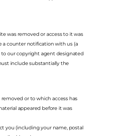
ite was removed or access to it was
 a counter notification with us (a
n to our copyright agent designated
st include substantially the
en removed or to which access has
aterial appeared before it was
t you (including your name, postal