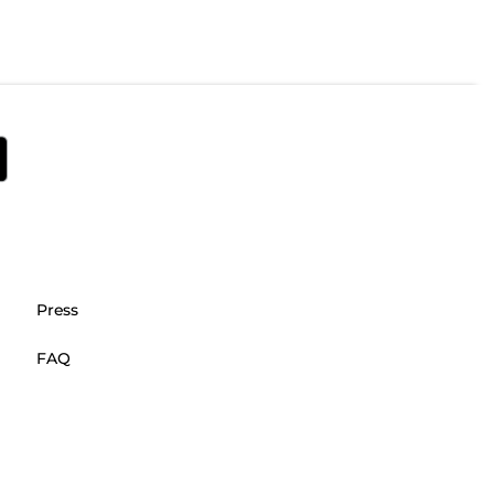
Press
FAQ