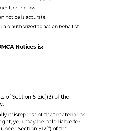
gent, or the law.
n notice is accurate.
u are authorized to act on behalf of
DMCA Notices is:
s of Section 512(c)(3) of the
e.
lly misrepresent that material or
right, you may be held liable for
under Section 512(f) of the