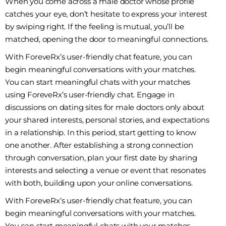
When you come across a male doctor whose profile
catches your eye, don’t hesitate to express your interest
by swiping right. If the feeling is mutual, you’ll be
matched, opening the door to meaningful connections.
With ForeveRx’s user-friendly chat feature, you can
begin meaningful conversations with your matches.
You can start meaningful chats with your matches
using ForeveRx’s user-friendly chat. Engage in
discussions on dating sites for male doctors only about
your shared interests, personal stories, and expectations
in a relationship. In this period, start getting to know
one another. After establishing a strong connection
through conversation, plan your first date by sharing
interests and selecting a venue or event that resonates
with both, building upon your online conversations.
With ForeveRx’s user-friendly chat feature, you can
begin meaningful conversations with your matches.
You can start meaningful chats with your matches