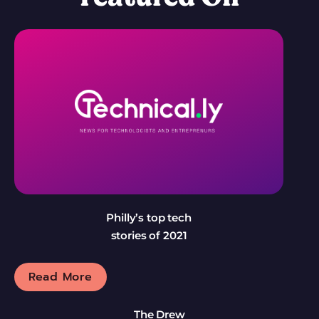
Philly’s top tech
stories of 2021
Read More
The Drew