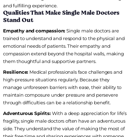
and fulfilling experience.
Qualities That Make Single Male Doctors
Stand Out
Empathy and compassion:
Single male doctors are
trained to understand and respond to the physical and
emotional needs of patients. Their empathy and
compassion extend beyond the hospital walls, making
them thoughtful and supportive partners.
Resilience:
Medical professionals face challenges and
high-pressure situations regularly. Because they
manage unforeseen barriers with ease, their ability to
maintain composure under pressure and persevere
through difficulties can be a relationship benefit.
Adventurous Spirits:
With a deep appreciation for life’s
fragility, single male doctors often have an adventurous
side. They understand the value of making the most of
their free time and sharing experiences with someone