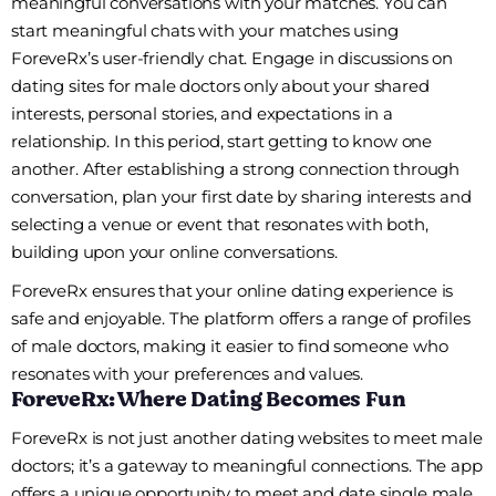
meaningful conversations with your matches. You can
start meaningful chats with your matches using
ForeveRx’s user-friendly chat. Engage in discussions on
dating sites for male doctors only about your shared
interests, personal stories, and expectations in a
relationship. In this period, start getting to know one
another. After establishing a strong connection through
conversation, plan your first date by sharing interests and
selecting a venue or event that resonates with both,
building upon your online conversations.
ForeveRx ensures that your online dating experience is
safe and enjoyable. The platform offers a range of profiles
of male doctors, making it easier to find someone who
resonates with your preferences and values.
ForeveRx: Where Dating Becomes Fun
ForeveRx is not just another dating websites to meet male
doctors; it’s a gateway to meaningful connections. The app
offers a unique opportunity to meet and date single male