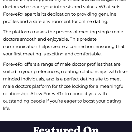
doctors who share your interests and values. What sets
ForeveRx apart is its dedication to providing genuine
profiles and a safe environment for online dating.
The platform makes the process of meeting single male
doctors smooth and enjoyable. This predate
communication helps create a connection, ensuring that
your first meeting is exciting and comfortable.
ForeveRx offers a range of male doctor profiles that are
suited to your preferences, creating relationships with like-
minded individuals, and is a perfect dating site to meet
male doctors platform for those looking for a meaningful
relationship. Allow ForeveRx to connect you with
outstanding people if you’re eager to boost your dating
life.
Featured On