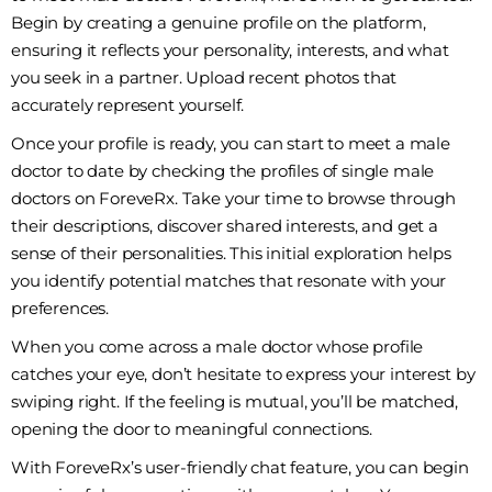
Begin by creating a genuine profile on the platform,
ensuring it reflects your personality, interests, and what
you seek in a partner. Upload recent photos that
accurately represent yourself.
Once your profile is ready, you can start to meet a male
doctor to date by checking the profiles of single male
doctors on ForeveRx. Take your time to browse through
their descriptions, discover shared interests, and get a
sense of their personalities. This initial exploration helps
you identify potential matches that resonate with your
preferences.
When you come across a male doctor whose profile
catches your eye, don’t hesitate to express your interest by
swiping right. If the feeling is mutual, you’ll be matched,
opening the door to meaningful connections.
With ForeveRx’s user-friendly chat feature, you can begin