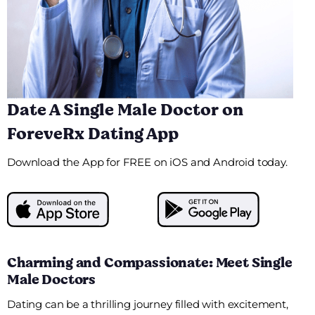
Date A Single Male Doctor on
ForeveRx Dating App
Download the App for FREE on iOS and Android today.
Charming and Compassionate: Meet Single
Male Doctors
Dating can be a thrilling journey filled with excitement,