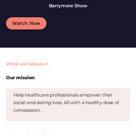
Barrymore Show
Watch Now
What we believe in
Our mission
Help healthcare professionals empower their
social and dating lives. All with a healthy dose of
compassion.