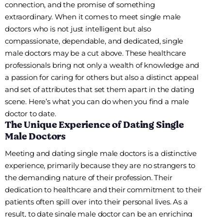
connection, and the promise of something
extraordinary. When it comes to meet single male
doctors who is not just intelligent but also
compassionate, dependable, and dedicated, single
male doctors may be a cut above. These healthcare
professionals bring not only a wealth of knowledge and
a passion for caring for others but also a distinct appeal
and set of attributes that set them apart in the dating
scene. Here’s what you can do when you find a male
doctor to date.
The Unique Experience of Dating Single
Male Doctors
Meeting and dating single male doctors is a distinctive
experience, primarily because they are no strangers to
the demanding nature of their profession. Their
dedication to healthcare and their commitment to their
patients often spill over into their personal lives. As a
result, to date single male doctor can be an enriching