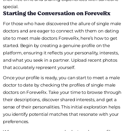
special.
Starting the Conversation on ForeveRx
For those who have discovered the allure of single male
doctors and are eager to connect with them on dating
site to meet male doctors ForeveRx, here’s how to get
started. Begin by creating a genuine profile on the
platform, ensuring it reflects your personality, interests,
and what you seek in a partner. Upload recent photos
that accurately represent yourself.
Once your profile is ready, you can start to meet a male
doctor to date by checking the profiles of single male
doctors on ForeveRx. Take your time to browse through
their descriptions, discover shared interests, and get a
sense of their personalities. This initial exploration helps
you identify potential matches that resonate with your
preferences.