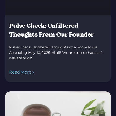
Pulse Check: Unfiltered
Thoughts From Our Founder
Pulse Check: Unfiltered Thoughts of a Soon-To-Be
Attending May 10, 2025 Hi all! We are more than half
way through
Read More »