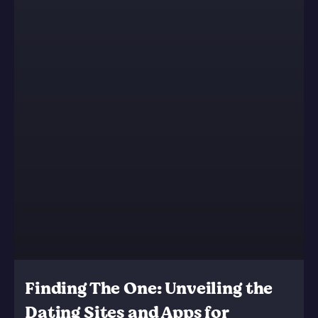
Finding The One: Unveiling the
Dating Sites and Apps for