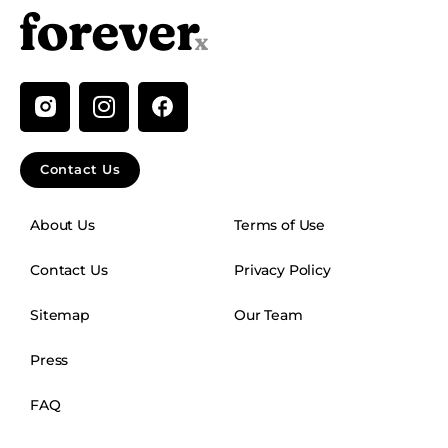
I
n
s
t
Contact Us
a
g
About Us
Terms of Use
r
a
Contact Us
Privacy Policy
m
Sitemap
Our Team
Press
FAQ