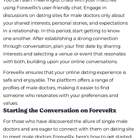
using ForeveRx’s user-friendly chat. Engage in
discussions on dating sites for male doctors only about
your shared interests, personal stories, and expectations
in a relationship. In this period, start getting to know
one another. After establishing a strong connection
through conversation, plan your first date by sharing
interests and selecting a venue or event that resonates
with both, building upon your online conversations.
ForeveRx ensures that your online dating experience is
safe and enjoyable. The platform offers a range of
profiles of male doctors, making it easier to find
someone who resonates with your preferences and
values.
Starting the Conversation on ForeveRx
For those who have discovered the allure of single male
doctors and are eager to connect with them on dating site
to meet male doctors ForeveRx, here’s how to get started.