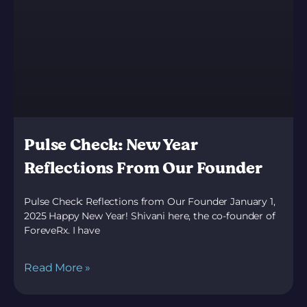
Pulse Check: New Year
Reflections From Our Founder
Pulse Check: Reflections from Our Founder January 1,
2025 Happy New Year! Shivani here, the co-founder of
ForeveRx. I have
Read More »