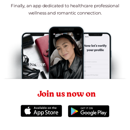
Finally, an app dedicated to healthcare professional
wellness and romantic connection.
Join us now on