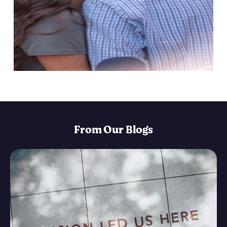
From Our Blogs