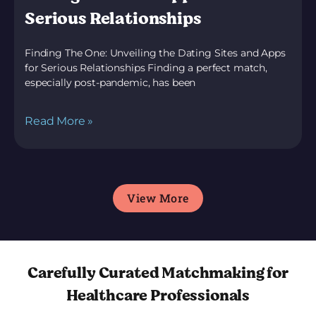
Serious Relationships
Finding The One: Unveiling the Dating Sites and Apps
for Serious Relationships Finding a perfect match,
especially post-pandemic, has been
Read More »
View More
Carefully Curated Matchmaking for
Healthcare Professionals