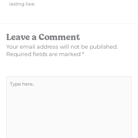
lasting love.
Leave a Comment
Your email address will not be published.
Required fields are marked
*
Type
here..