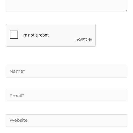
Name*
Email*
Website