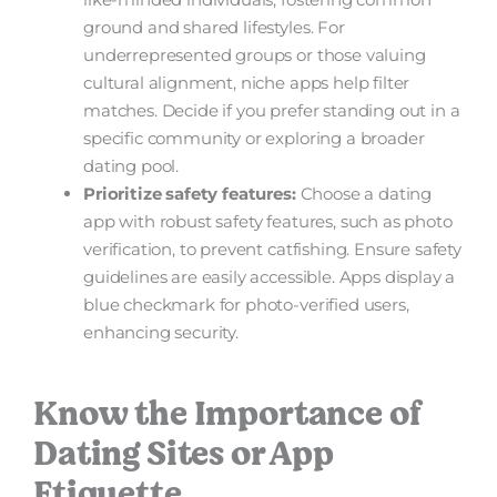
ground and shared lifestyles. For
underrepresented groups or those valuing
cultural alignment, niche apps help filter
matches. Decide if you prefer standing out in a
specific community or exploring a broader
dating pool.
Prioritize safety features:
Choose a dating
app with robust safety features, such as photo
verification, to prevent catfishing. Ensure safety
guidelines are easily accessible. Apps display a
blue checkmark for photo-verified users,
enhancing security.
Know the Importance of
Dating Sites or App
Etiquette