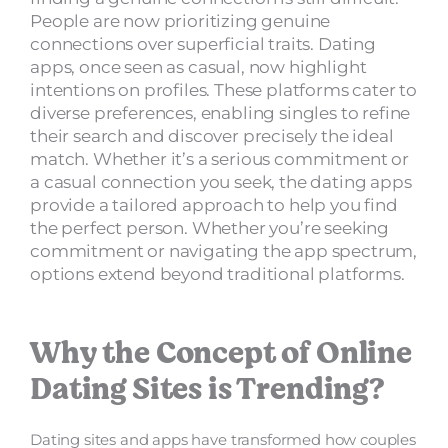
People are now prioritizing genuine
connections over superficial traits. Dating
apps, once seen as casual, now highlight
intentions on profiles. These platforms cater to
diverse preferences, enabling singles to refine
their search and discover precisely the ideal
match. Whether it’s a serious commitment or
a casual connection you seek, the dating apps
provide a tailored approach to help you find
the perfect person. Whether you’re seeking
commitment or navigating the app spectrum,
options extend beyond traditional platforms.
Why the Concept of Online
Dating Sites is Trending?
Dating sites and apps have transformed how couples