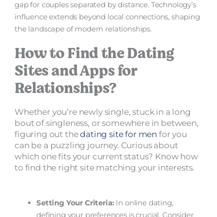
gap for couples separated by distance. Technology’s
influence extends beyond local connections, shaping
the landscape of modern relationships.
How to Find the Dating
Sites and Apps for
Relationships?
Whether you’re newly single, stuck in a long
bout of singleness, or somewhere in between,
figuring out the
dating site for men
for you
can be a puzzling journey. Curious about
which one fits your current status? Know how
to find the right site matching your interests.
Setting Your Criteria:
In online dating,
defining your preferences is crucial. Consider