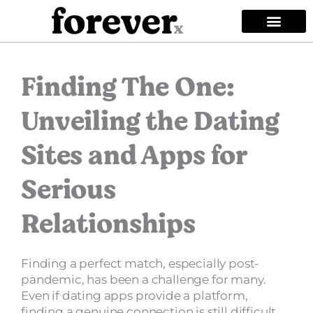
Skip
to
content
Privacy Policy
Terms of Use
Community Guideli
Copyright Policy
Mobile EULA
Safety Guidelin
Finding The One:
Unveiling the Dating
Sites and Apps for
Serious
Relationships
Finding a perfect match, especially post-
pandemic, has been a challenge for many.
Even if dating apps provide a platform,
finding a genuine connection is still difficult.