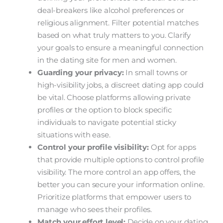
deal-breakers like alcohol preferences or
religious alignment. Filter potential matches
based on what truly matters to you. Clarify
your goals to ensure a meaningful connection
in the dating site for men and women.
Guarding your privacy:
In small towns or
high-visibility jobs, a discreet dating app could
be vital. Choose platforms allowing private
profiles or the option to block specific
individuals to navigate potential sticky
situations with ease.
Control your profile visibility:
Opt for apps
that provide multiple options to control profile
visibility. The more control an app offers, the
better you can secure your information online.
Prioritize platforms that empower users to
manage who sees their profiles.
Match your effort level:
Decide on your dating