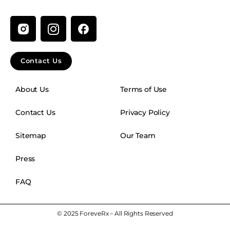
I
n
s
t
Contact Us
a
g
About Us
Terms of Use
r
a
Contact Us
Privacy Policy
m
Sitemap
Our Team
Press
FAQ
© 2025 ForeveRx – All Rights Reserved