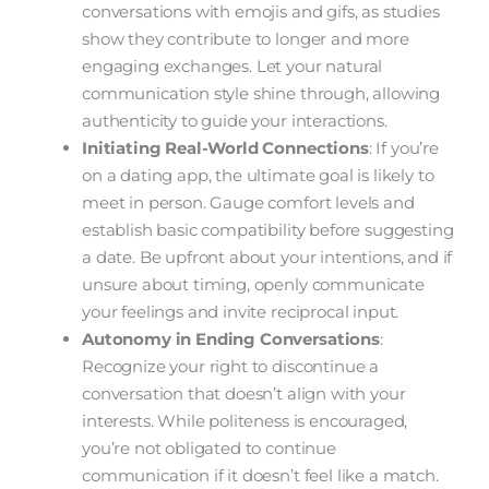
conversations with emojis and gifs, as studies
show they contribute to longer and more
engaging exchanges. Let your natural
communication style shine through, allowing
authenticity to guide your interactions.
Initiating Real-World Connections
: If you’re
on a dating app, the ultimate goal is likely to
meet in person. Gauge comfort levels and
establish basic compatibility before suggesting
a date. Be upfront about your intentions, and if
unsure about timing, openly communicate
your feelings and invite reciprocal input.
Autonomy in Ending Conversations
:
Recognize your right to discontinue a
conversation that doesn’t align with your
interests. While politeness is encouraged,
you’re not obligated to continue
communication if it doesn’t feel like a match.