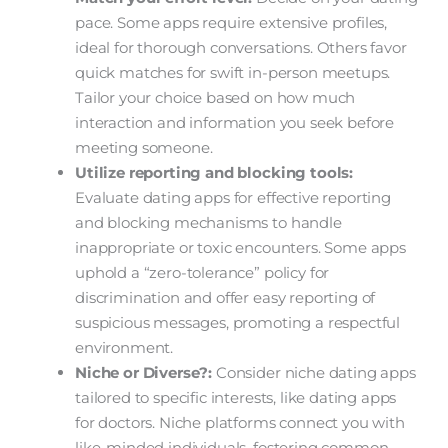
pace. Some apps require extensive profiles,
ideal for thorough conversations. Others favor
quick matches for swift in-person meetups.
Tailor your choice based on how much
interaction and information you seek before
meeting someone.
Utilize reporting and blocking tools:
Evaluate dating apps for effective reporting
and blocking mechanisms to handle
inappropriate or toxic encounters. Some apps
uphold a “zero-tolerance” policy for
discrimination and offer easy reporting of
suspicious messages, promoting a respectful
environment.
Niche or Diverse?:
Consider niche dating apps
tailored to specific interests, like dating apps
for doctors. Niche platforms connect you with
like-minded individuals, fostering common