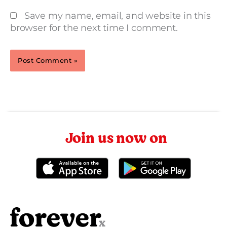
Save my name, email, and website in this
browser for the next time I comment.
Join us now on