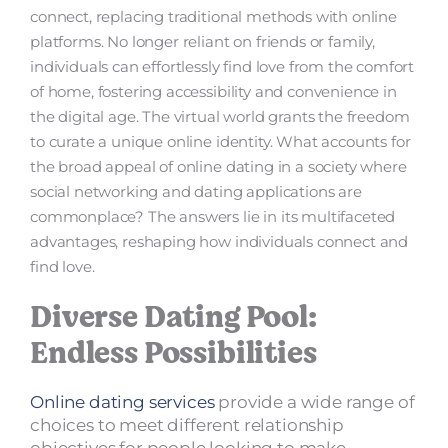
connect, replacing traditional methods with online
platforms. No longer reliant on friends or family,
individuals can effortlessly find love from the comfort
of home, fostering accessibility and convenience in
the digital age. The virtual world grants the freedom
to curate a unique online identity. What accounts for
the broad appeal of online dating in a society where
social networking and dating applications are
commonplace? The answers lie in its multifaceted
advantages, reshaping how individuals connect and
find love.
Diverse Dating Pool:
Endless Possibilities
Online dating services
provide a wide range of
choices to meet different relationship
objectives for people looking to make