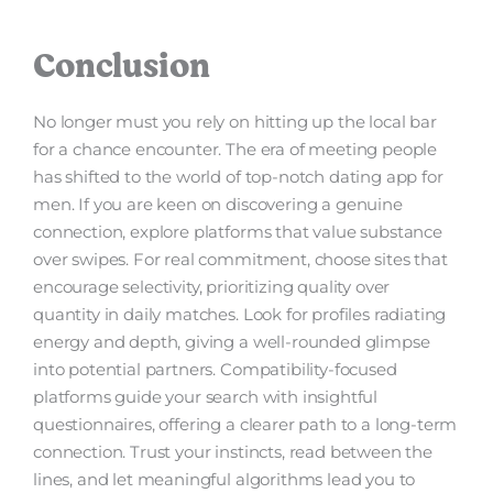
Conclusion
No longer must you rely on hitting up the local bar
for a chance encounter. The era of meeting people
has shifted to the world of top-notch dating app for
men. If you are keen on discovering a genuine
connection, explore platforms that value substance
over swipes. For real commitment, choose sites that
encourage selectivity, prioritizing quality over
quantity in daily matches. Look for profiles radiating
energy and depth, giving a well-rounded glimpse
into potential partners. Compatibility-focused
platforms guide your search with insightful
questionnaires, offering a clearer path to a long-term
connection. Trust your instincts, read between the
lines, and let meaningful algorithms lead you to