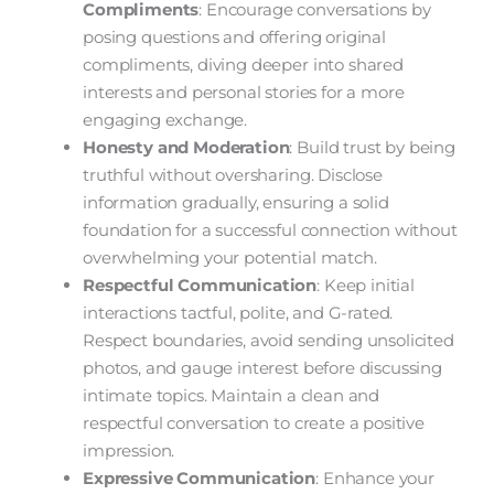
Compliments
: Encourage conversations by
posing questions and offering original
compliments, diving deeper into shared
interests and personal stories for a more
engaging exchange.
Honesty and Moderation
: Build trust by being
truthful without oversharing. Disclose
information gradually, ensuring a solid
foundation for a successful connection without
overwhelming your potential match.
Respectful Communication
: Keep initial
interactions tactful, polite, and G-rated.
Respect boundaries, avoid sending unsolicited
photos, and gauge interest before discussing
intimate topics. Maintain a clean and
respectful conversation to create a positive
impression.
Expressive Communication
: Enhance your