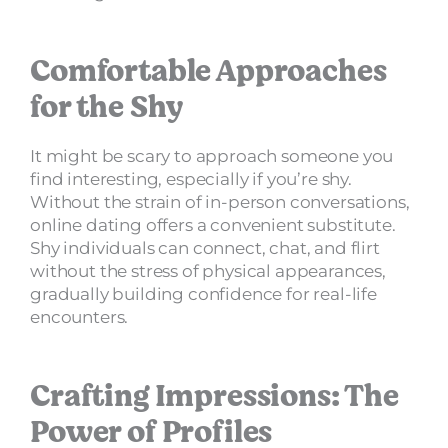
Comfortable Approaches
for the Shy
It might be scary to approach someone you
find interesting, especially if you’re shy.
Without the strain of in-person conversations,
online dating offers a convenient substitute.
Shy individuals can connect, chat, and flirt
without the stress of physical appearances,
gradually building confidence for real-life
encounters.
Crafting Impressions: The
Power of Profiles