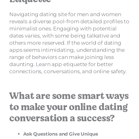
Navigating dating site for men and women
reveals a diverse pool-from detailed profiles to
minimalist ones. Engaging with potential
dates varies, with some being talkative and
others more reserved. If the world of dating
apps seems intimidating, understanding the
range of behaviors can make joining less
daunting. Learn app etiquette for better
connections, conversations, and online safety.
What are some smart ways
to make your online dating
conversation a success?
Ask Questions and Give Unique