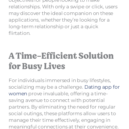
relationships. With only a swipe or click, users
may discover the ideal companion on these
applications, whether they’re looking for a
long-term relationship or just a quick
flirtation.
A Time-Efficient Solution
for Busy Lives
For individuals immersed in busy lifestyles,
socializing may be a challenge.
Dating app for
women
prove invaluable, offering a time-
saving avenue to connect with potential
partners. By eliminating the need for regular
social outings, these platforms allow users to
manage their time effectively, engaging in
meaningful connections at their convenience.