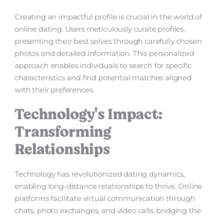
Creating an impactful profile is crucial in the world of
online dating. Users meticulously curate profiles,
presenting their best selves through carefully chosen
photos and detailed information. This personalized
approach enables individuals to search for specific
characteristics and find potential matches aligned
with their preferences.
Technology's Impact:
Transforming
Relationships
Technology has revolutionized dating dynamics,
enabling long-distance relationships to thrive. Online
platforms facilitate virtual communication through
chats, photo exchanges, and video calls, bridging the